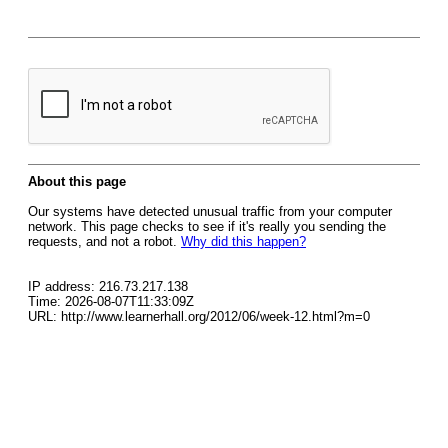
About this page
Our systems have detected unusual traffic from your computer
network. This page checks to see if it's really you sending the
requests, and not a robot.
Why did this happen?
IP address: 216.73.217.138
Time: 2026-08-07T11:33:09Z
URL: http://www.learnerhall.org/2012/06/week-12.html?m=0