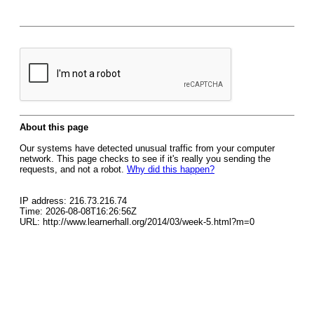
About this page
Our systems have detected unusual traffic from your computer
network. This page checks to see if it's really you sending the
requests, and not a robot.
Why did this happen?
IP address: 216.73.216.74
Time: 2026-08-08T16:26:56Z
URL: http://www.learnerhall.org/2014/03/week-5.html?m=0