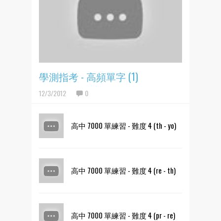
學測指考 - 高頻單字 (1)
12/3/2012
0
高中 7000 單練習 - 難度 4 (th - yo)
高中 7000 單練習 - 難度 4 (re - th)
高中 7000 單練習 - 難度 4 (pr - re)