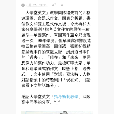
+
-
6月 25, 2015
A
A
「大學堂英文」教學團隊繼先前的四格
連環圖、命題式作文、圖表分析題、書
信作文和雙主題式作文後，今天再和大
家分享學測 / 指考英文作文的最後一種
題型—單圖寫作。單圖寫作至今只出現
過一次—98年學測。但單圖寫作難度遠
較四格連環圖高，因僅憑一張圖卻得精
彩呈現事件的來龍去脈，娓娓道出事件
的「過去」、「現在」和「未來」更需
想像力和寫作功力。最後叮嚀大家，單
圖和連環圖式的作文，時態上都「過去
式」，文中使用「對話」寫法時，人物
對話括號中的時態則用「現在式」（請
參看下文對話部分）。
感謝大學堂英文「
指考衝刺教學
」武陵
高中同學的分享。^_^