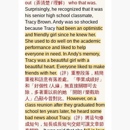
out（弄清楚 / 理解） who that was.
Surprisingly, he recognized that it was
his senior high school classmate,
Tracy Brown. Andy was so shocked
because Tracy
had been an optimistic
and friendly girl since he knew her.
She used to do well on the academic
performance and liked to help
everyone in need. In Andy's memory,
Tracy was a beautiful girl with a
beautiful heart. Everyone liked to make
friends with her.
（評）重整段落，精簡
重複和語意有落差處。「學業成績好」
和「好個性 /人緣」無直接關聯可去
除，多著重以前的她 「開朗 / 樂觀助
人」凸顯今昔對比。
However, on a
class reunion after they graduated from
school ten years later, he heard some
bad news about Tracy.
（評）將這句修
成短句，短長或長短句交錯可讓文章節