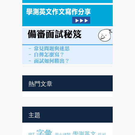
熱門文章
主題
字彙
學測英文
IBT
學士後醫
托福