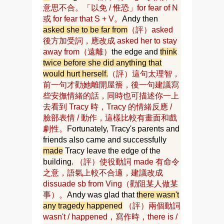
意思不合。「以免 / 惟恐」for fear of N
或 for fear that S + V。
Andy then
asked she to be far from
（評）asked
後方加受詞，應改成 asked her to stay
away from（遠離）
the edge and
think
twice before she did anything that
would hurt herself.
（評）這句太理智，
前一句才勸她離開屋簷，後一句建議寫
些安撫情緒的話，同時也可描述你一上
去看到 Tracy 時，Tracy 的情緒反應 /
臉部表情 / 動作，這樣比較有畫面和戲
劇性。
Fortunately, Tracy's parents and
friends also came and successfully
made
Tracy leave the edge of the
building.
（評）使役動詞 made 有命令
之意，語氣上較不合適，建議改成
dissuade sb from Ving（勸阻某人做某
事）。
Andy was glad that
there wasn't
any tragedy happened
（評）兩個動詞
wasn't / happened，寫作時，there is /