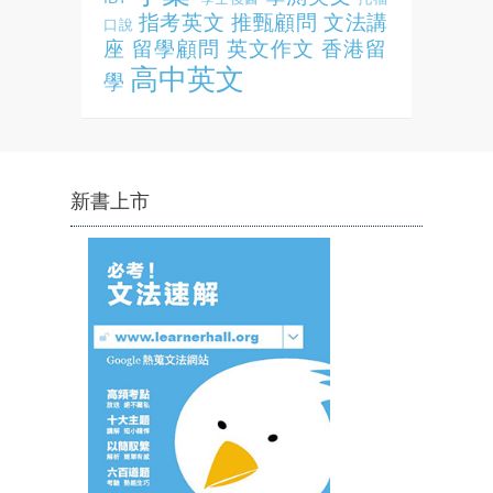
指考英文
推甄顧問
文法講
口說
座
留學顧問
英文作文
香港留
高中英文
學
新書上市