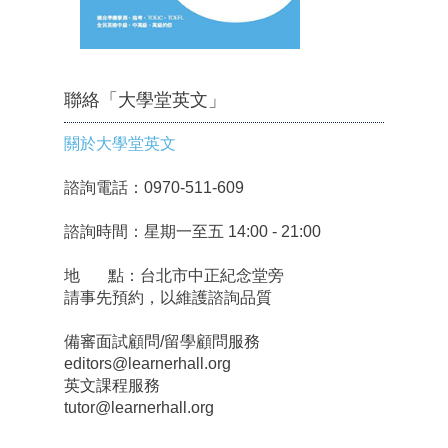
聯絡「大學堂英文」
關於大學堂英文
諮詢電話：0970-511-609
諮詢時間：星期一至五 14:00 - 21:00
地 點：台北市中正紀念堂旁
請事先預約，以維護諮詢品質
備審面試顧問/留學顧問服務
editors@learnerhall.org
英文課程服務
tutor@learnerhall.org