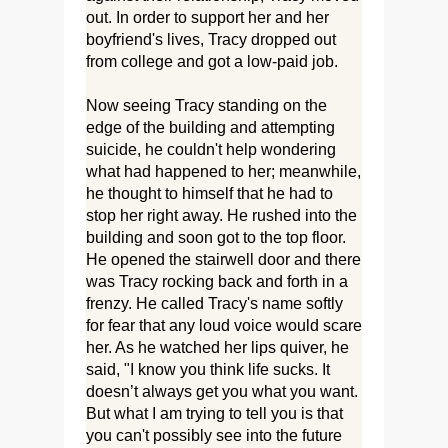
out. In order to support her and her
boyfriend's lives, Tracy dropped out
from college and got a low-paid job.
Now seeing Tracy standing on the
edge of the building and attempting
suicide, he couldn't help wondering
what had happened to her; meanwhile,
he thought to himself that he had to
stop her right away. He rushed into the
building and soon got to the top floor.
He opened the stairwell door and there
was Tracy rocking back and forth in a
frenzy. He called Tracy's name softly
for fear that any loud voice would scare
her. As he watched her lips quiver, he
said, "I know you think life sucks. It
doesn’t always get you what you want.
But what I am trying to tell you is that
you can't possibly see into the future