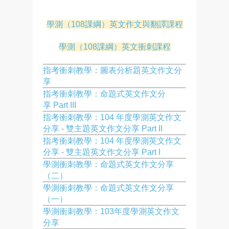
學測（108課綱）英文作文與翻譯課程
學測（108課綱）英文衝刺課程
指考衝刺教學：圖表分析題英文作文分
享
指考衝刺教學：命題式英文作文分
享 Part III
指考衝刺教學：104 年度學測英文作文
分享 - 雙主題英文作文分享 Part II
指考衝刺教學：104 年度學測英文作文
分享 - 雙主題英文作文分享 Part I
學測衝刺教學：命題式英文作文分享
（二）
學測衝刺教學：命題式英文作文分享
（一）
學測衝刺教學：103年度學測英文作文
分享