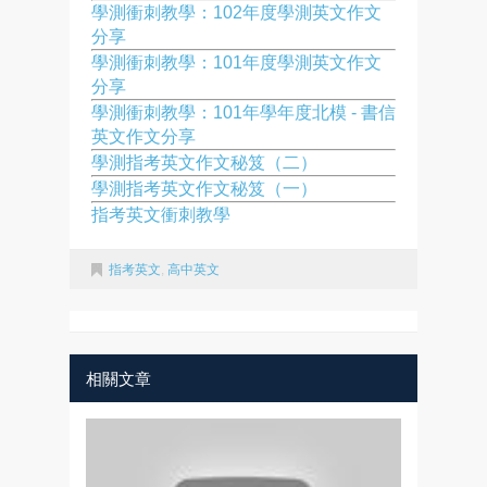
學測衝刺教學：102年度學測英文作文
分享
學測衝刺教學：101年度學測英文作文
分享
學測衝刺教學：101年學年度北模 - 書信
英文作文分享
學測指考英文作文秘笈（二）
學測指考英文作文秘笈（一）
指考英文衝刺教學
指考英文
,
高中英文
相關文章