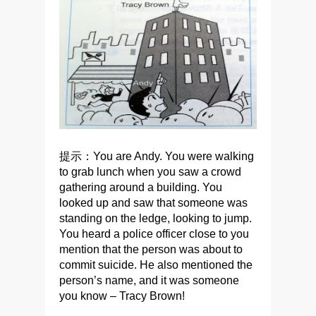
提示：You are Andy. You were walking
to grab lunch when you saw a crowd
gathering around a building. You
looked up and saw that someone was
standing on the ledge, looking to jump.
You heard a police officer close to you
mention that the person was about to
commit suicide. He also mentioned the
person’s name, and it was someone
you know – Tracy Brown!