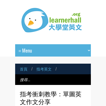
首頁
/
指考英文
/
指考衝刺教學：單圖英
文作文分享