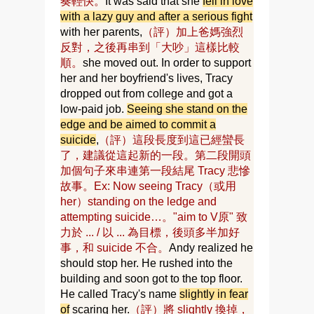
奏輕快。
It was said that she
fell in love
with a lazy guy and after a serious fight
with her parents,
（評）加上爸媽強烈
反對，之後再串到「大吵」這樣比較
順。
she moved out. In order to support
her and her boyfriend's lives, Tracy
dropped out from college and got a
low-paid job.
Seeing she stand on the
edge and be aimed to commit a
suicide
,
（評）這段長度到這已經蠻長
了，建議從這起新的一段。第二段開頭
加個句子來串連第一段結尾 Tracy 悲慘
故事。Ex: Now seeing Tracy（或用
her）standing on the ledge and
attempting suicide…。"aim to V原" 致
力於 ... / 以 ... 為目標，後頭多半加好
事，和 suicide 不合。
Andy realized he
should stop her. He rushed into the
building and soon got to the top floor.
He called Tracy's name
slightly in fear
of
scaring her.
（評）將 slightly 換掉，