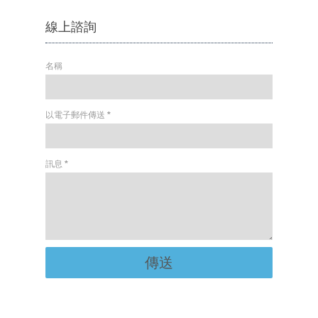
線上諮詢
名稱
以電子郵件傳送
*
訊息
*