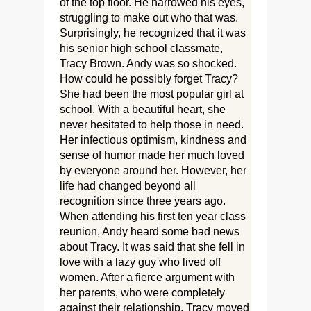
of the top floor. He narrowed his eyes,
struggling to make out who that was.
Surprisingly, he recognized that it was
his senior high school classmate,
Tracy Brown. Andy was so shocked.
How could he possibly forget Tracy?
She had been the most popular girl at
school. With a beautiful heart, she
never hesitated to help those in need.
Her infectious optimism, kindness and
sense of humor made her much loved
by everyone around her. However, her
life had changed beyond all
recognition since three years ago.
When attending his first ten year class
reunion, Andy heard some bad news
about Tracy. It was said that she fell in
love with a lazy guy who lived off
women. After a fierce argument with
her parents, who were completely
against their relationship, Tracy moved