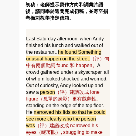
初稿：老師提示寫作方向和詞彙片語
後，請同學於週間完成初稿，並寄至指
考衝刺教學指定信箱。
Last Saturday afternoon, when Andy
finished his lunch and walked out of
the restaurant,
he found Something
unusual happen on the street.
（評）句
中有兩個動詞 found 和 happen。
A
crowd gathered under a skyscraper, all
of whom looked shocked and worried.
Out of curiosity, Andy looked up and
saw a
person
（評）建議改成 lone
figure（孤單的身影）更有戲劇性。
standing on the edge of the top floor.
He
narrowed his lids so that he could
see more clearly who the person
was
（評）建議改成 narrowed his
eyes（瞇著眼）, struggling to make