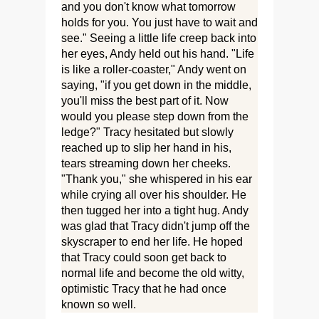
and you don't know what tomorrow
holds for you. You just have to wait and
see." Seeing a little life creep back into
her eyes, Andy held out his hand. "Life
is like a roller-coaster," Andy went on
saying, "if you get down in the middle,
you'll miss the best part of it. Now
would you please step down from the
ledge?" Tracy hesitated but slowly
reached up to slip her hand in his,
tears streaming down her cheeks.
"Thank you," she whispered in his ear
while crying all over his shoulder. He
then tugged her into a tight hug. Andy
was glad that Tracy didn't jump off the
skyscraper to end her life. He hoped
that Tracy could soon get back to
normal life and become the old witty,
optimistic Tracy that he had once
known so well.