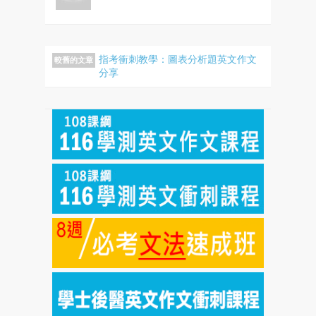
指考衝刺教學：圖表分析題英文作文
較舊的文章
分享