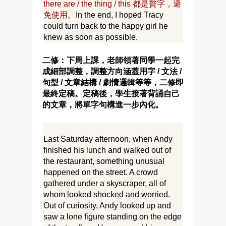
there are / the thing / this 都是贅字，避
免使用。
In the end, I hoped Tracy
could turn back to the happy girl he
knew as soon as possible.
二修：下周上課，老師領著同學一起完
成細部調整，調整方向涵蓋用字 / 文法 /
句型 / 文章結構 / 劇情邏輯等等，二修即
最終定稿。定稿後，學生接著背誦自己
的文章，將單字句構進一步內化。
Last Saturday afternoon, when Andy
finished his lunch and walked out of
the restaurant, something unusual
happened on the street. A crowd
gathered under a skyscraper, all of
whom looked shocked and worried.
Out of curiosity, Andy looked up and
saw a lone figure standing on the edge